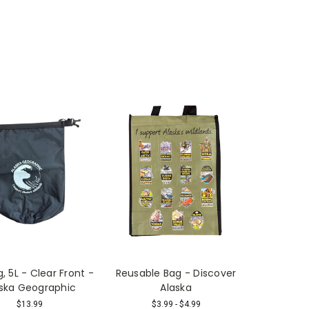
, 5L - Clear Front -
Reusable Bag - Discover
ska Geographic
Alaska
$13.99
$3.99 - $4.99