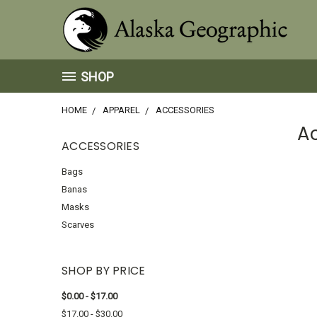
SHOP
HOME
APPAREL
ACCESSORIES
A
ACCESSORIES
Bags
Banas
Masks
Scarves
SHOP BY PRICE
$0.00 - $17.00
$17.00 - $30.00