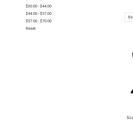
$30.00 - $44.00
$44.00 - $57.00
Sor
$57.00 - $70.00
Reset
Sc