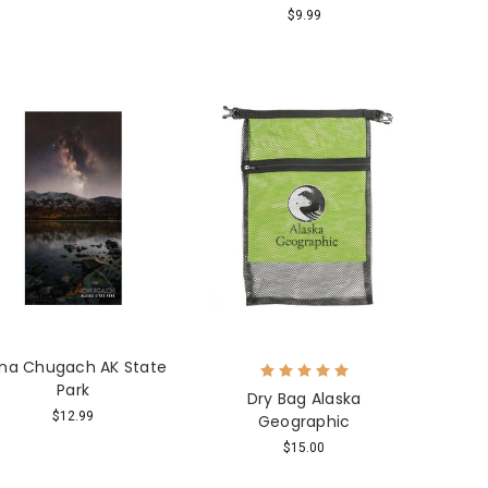
$9.99
na Chugach AK State
Park
Dry Bag Alaska
$12.99
Geographic
$15.00