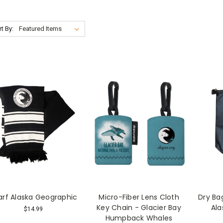
t By:
arf Alaska Geographic
Micro-Fiber Lens Cloth
Dry Bag
Key Chain - Glacier Bay
Ala
$14.99
Humpback Whales