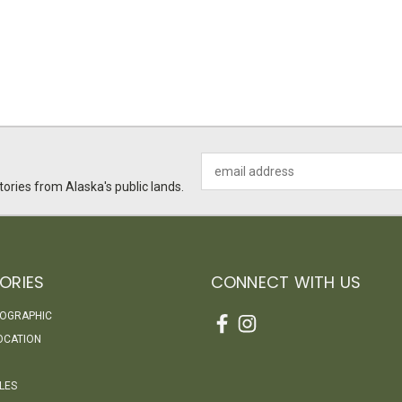
Email
Address
ories from Alaska's public lands.
ORIES
CONNECT WITH US
EOGRAPHIC
OCATION
LES