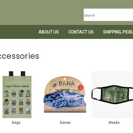
Search
ABOUT US
CONTACT US
SHIPPING, PIC
ccessories
Bags
Banas
Masks