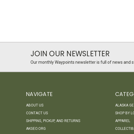
JOIN OUR NEWSLETTER
Our monthly Waypoints newsletter is full of news and st
NAVIGATE
CATEG
ABOUT US
ALASKA G
CONTACT US
SHOP BY L
SHIPPING, PICKUP, AND RETURNS
APPAREL
AKGEO.ORG
COLLECTIB