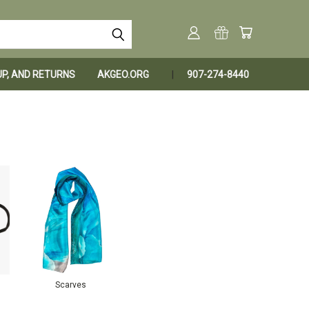
KUP, AND RETURNS
AKGEO.ORG
907-274-8440
Scarves