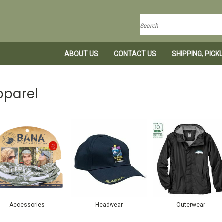
Search
ABOUT US
CONTACT US
SHIPPING, PIC
pparel
Accessories
Headwear
Outerwear