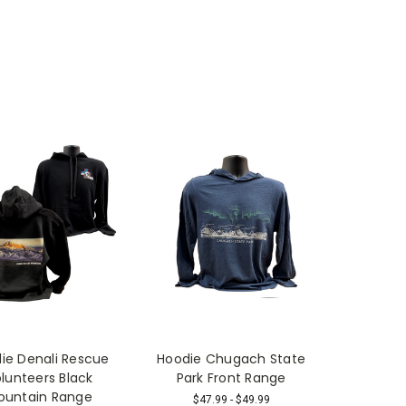
ie Denali Rescue
Hoodie Chugach State
lunteers Black
Park Front Range
ountain Range
$47.99 - $49.99