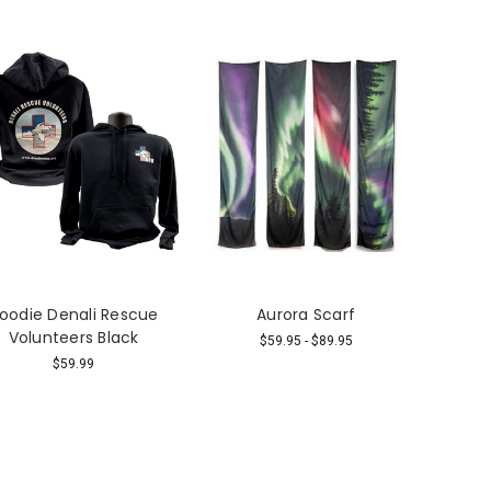
oodie Denali Rescue
Aurora Scarf
Volunteers Black
$59.95 - $89.95
$59.99