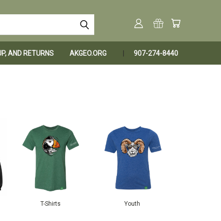
KUP, AND RETURNS
AKGEO.ORG
907-274-8440
T-Shirts
Youth