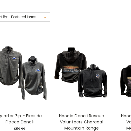
t By:
uarter Zip - Fireside
Hoodie Denali Rescue
Hood
Fleece Denali
Volunteers Charcoal
Vo
Mountain Range
M
$59.99