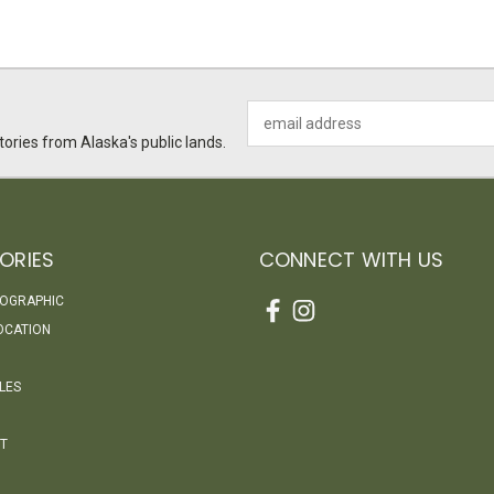
Email
Address
ories from Alaska's public lands.
ORIES
CONNECT WITH US
EOGRAPHIC
OCATION
LES
T