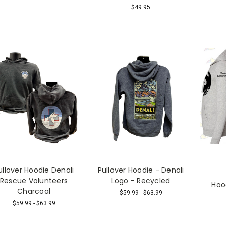
$49.95
ullover Hoodie Denali
Pullover Hoodie - Denali
Rescue Volunteers
Logo - Recycled
Hoo
Charcoal
$59.99 - $63.99
$59.99 - $63.99