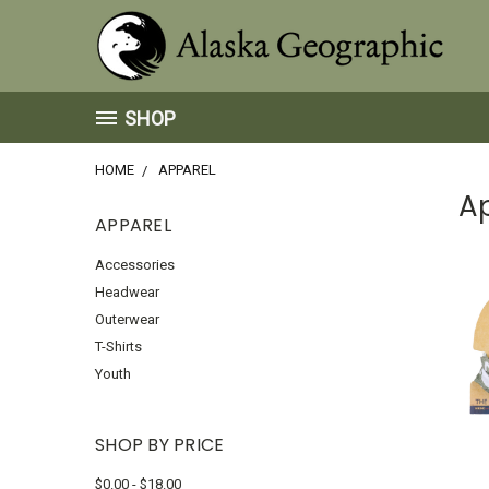
SHOP
HOME
APPAREL
A
APPAREL
Accessories
Headwear
Outerwear
T-Shirts
Youth
SHOP BY PRICE
$0.00 - $18.00