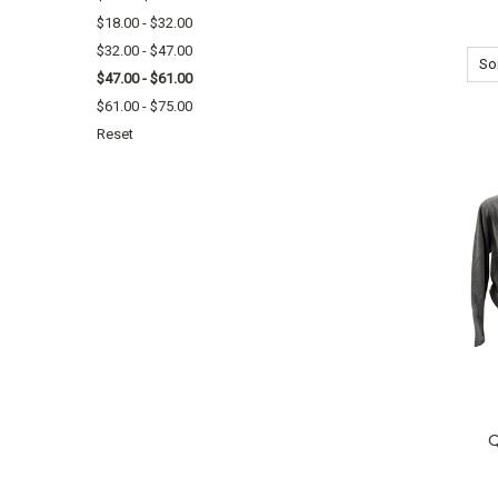
$18.00 - $32.00
$32.00 - $47.00
Sor
$47.00 - $61.00
$61.00 - $75.00
Reset
Q