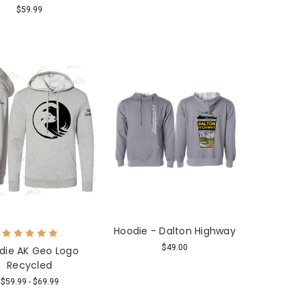
$59.99
Hoodie - Dalton Highway
$49.00
die AK Geo Logo
Recycled
$59.99 - $69.99