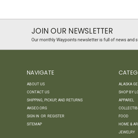
JOIN OUR NEWSLETTER
Our monthly Waypoints newsletter is full of news and st
NAVIGATE
CATEG
ABOUT US
ALASKA G
CONTACT US
SHOP BY L
SHIPPING, PICKUP, AND RETURNS
APPAREL
AKGEO.ORG
COLLECTIB
SIGN IN
OR
REGISTER
FOOD
SITEMAP
HOME & AR
JEWELRY