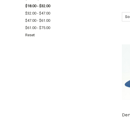
$18.00 - $32.00
$32.00 - $47.00
Sor
$47.00 - $61.00
$61.00 - $75.00
Reset
Den