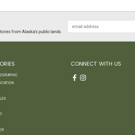
Email
Address
ories from Alaska's public lands.
ORIES
CONNECT WITH US
EOGRAPHIC
OCATION
LES
T
ER