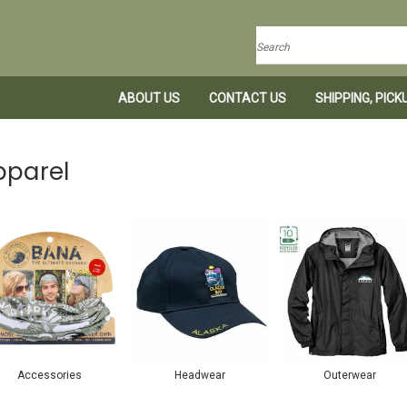
Search
ABOUT US
CONTACT US
SHIPPING, PIC
pparel
Accessories
Headwear
Outerwear