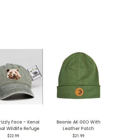
rizzly Face - Kenai
Beanie AK GEO With
nal Wildlife Refuge
Leather Patch
$22.99
$21.99