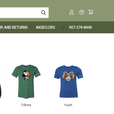
KUP, AND RETURNS
AKGEO.ORG
907-274-8440
T-Shirts
Youth