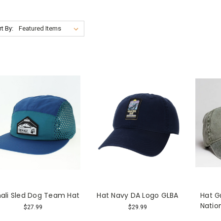
t By:
ali Sled Dog Team Hat
Hat Navy DA Logo GLBA
Hat G
Natio
$27.99
$29.99