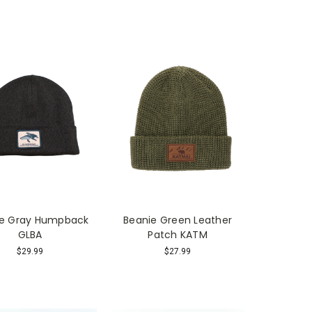
ie Gray Humpback
Beanie Green Leather
GLBA
Patch KATM
$29.99
$27.99