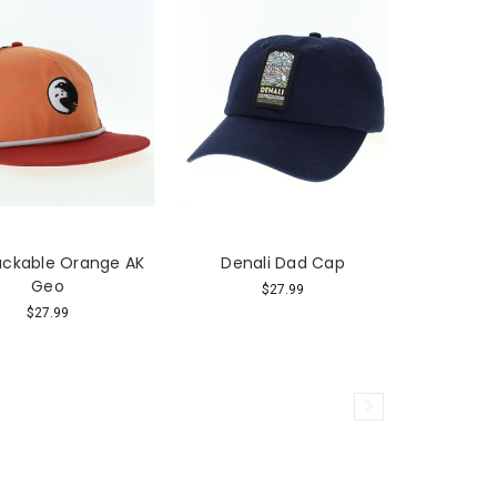
ackable Orange AK
Denali Dad Cap
Geo
$27.99
$27.99