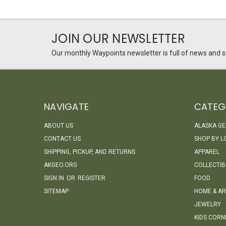
JOIN OUR NEWSLETTER
Our monthly Waypoints newsletter is full of news and st
NAVIGATE
CATEG
ABOUT US
ALASKA G
CONTACT US
SHOP BY L
SHIPPING, PICKUP, AND RETURNS
APPAREL
AKGEO.ORG
COLLECTIB
SIGN IN
OR
REGISTER
FOOD
SITEMAP
HOME & AR
JEWELRY
KIDS CORN