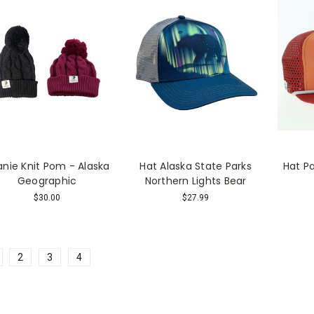
nie Knit Pom - Alaska
Hat Alaska State Parks
Hat P
Geographic
Northern Lights Bear
$30.00
$27.99
2
3
4