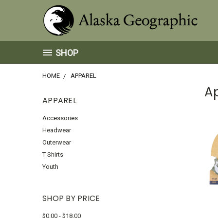
SHOP
HOME
APPAREL
A
APPAREL
Accessories
Headwear
Outerwear
T-Shirts
Youth
SHOP BY PRICE
$0.00 - $18.00