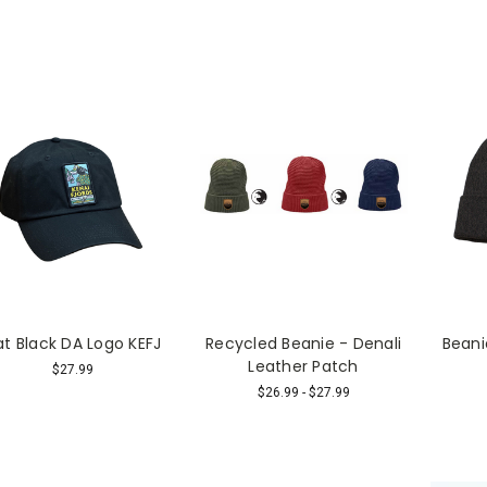
at Black DA Logo KEFJ
Recycled Beanie - Denali
Bean
Leather Patch
$27.99
$26.99 - $27.99