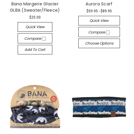
Bana Margerie Glacier
Aurora Scarf
GLBA (Sweater/Fleece)
$59.95 - $89.95
$25.00
Quick View
Quick View
Compare
Compare
Choose Options
Add To Cart