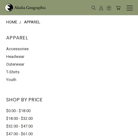
HOME
APPAREL
APPAREL
Accessories
Headwear
Outerwear
T-Shirts
Youth
SHOP BY PRICE
$0.00 - $18.00
$18.00 - $32.00
$32.00 - $47.00
$47.00 - $61.00