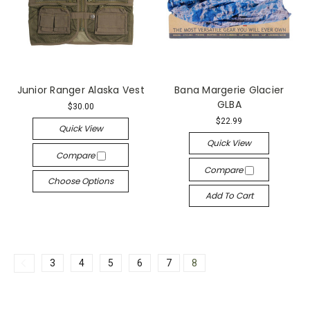
Junior Ranger Alaska Vest
Bana Margerie Glacier
GLBA
$30.00
$22.99
Quick View
Quick View
Compare
Compare
Choose Options
Add To Cart
3
4
5
6
7
8