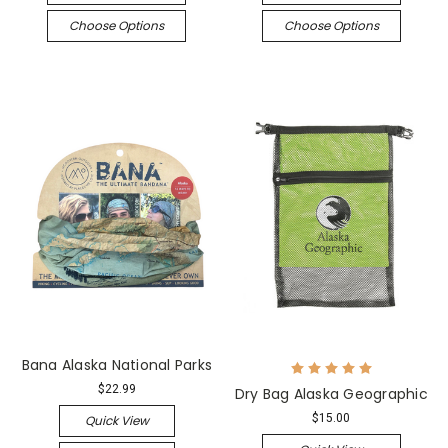
Choose Options
Choose Options
Bana Alaska National Parks
$22.99
Dry Bag Alaska Geographic
$15.00
Quick View