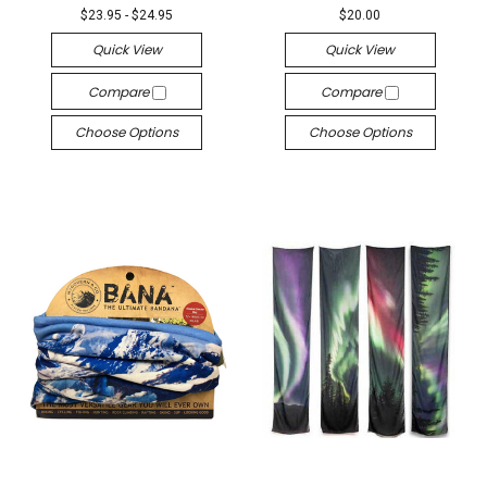
$23.95 - $24.95
$20.00
Quick View
Quick View
Compare
Compare
Choose Options
Choose Options