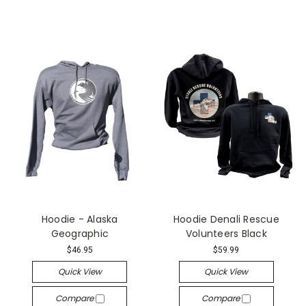
Hoodie - Alaska
Hoodie Denali Rescue
Geographic
Volunteers Black
$46.95
$59.99
Quick View
Quick View
Compare
Compare