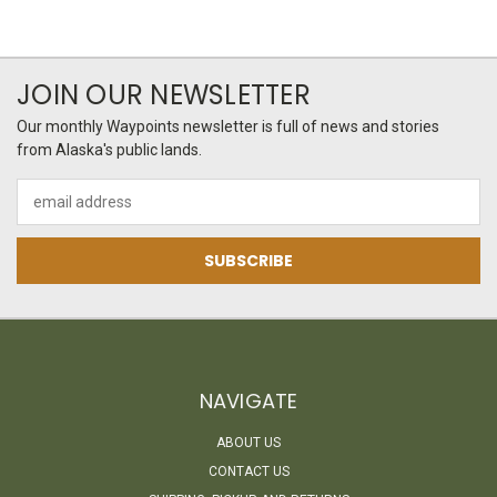
JOIN OUR NEWSLETTER
Our monthly Waypoints newsletter is full of news and stories
from Alaska's public lands.
Email
Address
NAVIGATE
ABOUT US
CONTACT US