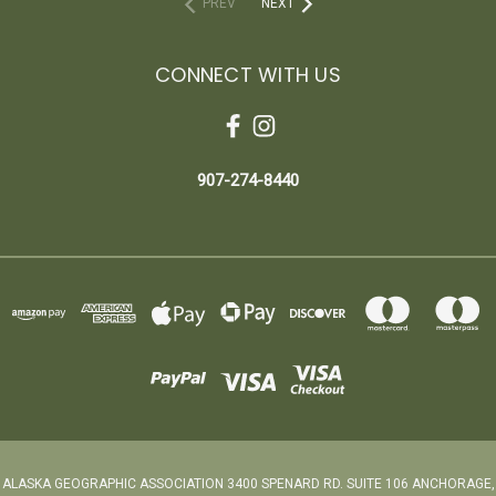
PREV
NEXT
CONNECT WITH US
907-274-8440
ALASKA GEOGRAPHIC ASSOCIATION 3400 SPENARD RD. SUITE 106 ANCHORAGE,