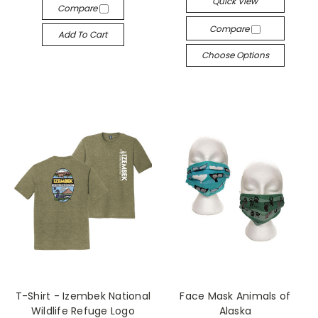
Quick View
Compare
Compare
Add To Cart
Choose Options
T-Shirt - Izembek National
Face Mask Animals of
Wildlife Refuge Logo
Alaska