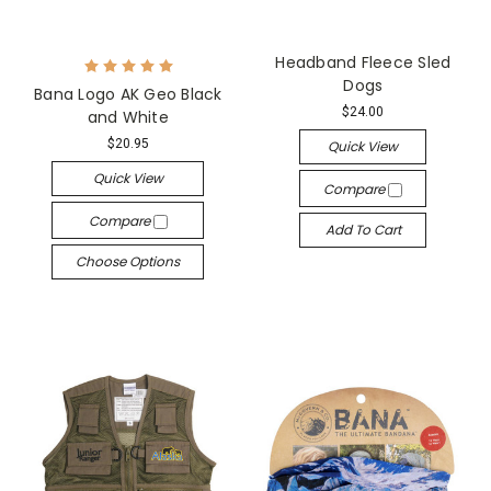
Headband Fleece Sled
Dogs
Bana Logo AK Geo Black
$24.00
and White
$20.95
Quick View
Quick View
Compare
Compare
Add To Cart
Choose Options