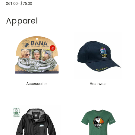
$61.00 - $75.00
Apparel
Accessories
Headwear