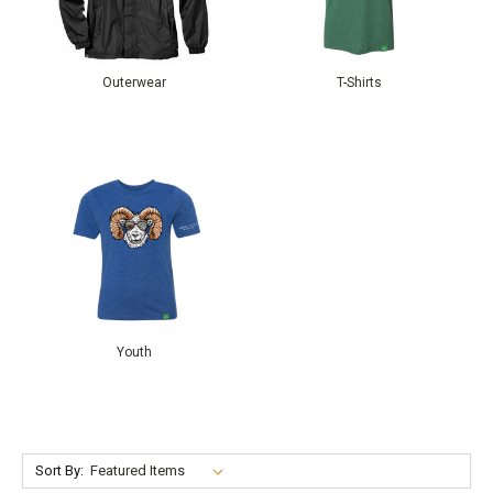
Outerwear
T-Shirts
Youth
Sort By: