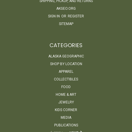
SHIPPING, PICKUP, AND RETURNS
AKGEO.ORG
SIGN IN
OR
REGISTER
SITEMAP
CATEGORIES
ALASKA GEOGRAPHIC
SHOP BY LOCATION
APPAREL
COLLECTIBLES
FOOD
HOME & ART
JEWELRY
KIDS CORNER
MEDIA
PUBLICATIONS