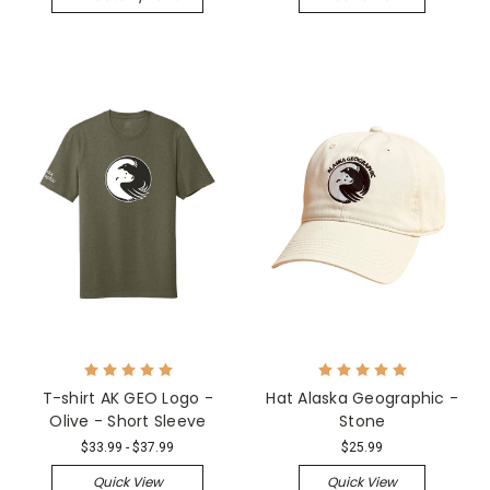
T-shirt AK GEO Logo -
Hat Alaska Geographic -
Olive - Short Sleeve
Stone
$33.99 - $37.99
$25.99
Quick View
Quick View