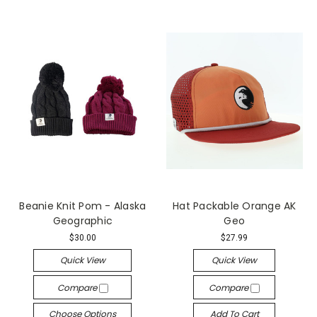
Beanie Knit Pom - Alaska
Hat Packable Orange AK
Geographic
Geo
$30.00
$27.99
Quick View
Quick View
Compare
Compare
Choose Options
Add To Cart