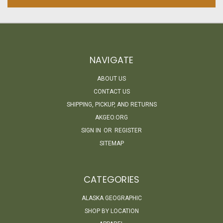
NAVIGATE
ABOUT US
CONTACT US
SHIPPING, PICKUP, AND RETURNS
AKGEO.ORG
SIGN IN
OR
REGISTER
SITEMAP
CATEGORIES
ALASKA GEOGRAPHIC
SHOP BY LOCATION