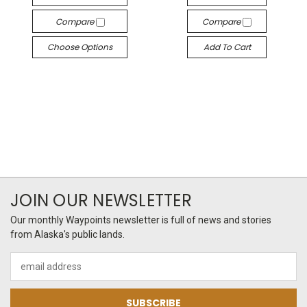
Compare
Compare
Choose Options
Add To Cart
JOIN OUR NEWSLETTER
Our monthly Waypoints newsletter is full of news and stories
from Alaska's public lands.
Email
Address