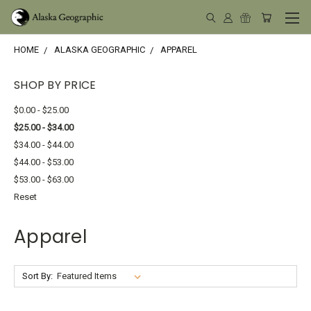
HOME
ALASKA GEOGRAPHIC
APPAREL
SHOP BY PRICE
$0.00 - $25.00
$25.00 - $34.00
$34.00 - $44.00
$44.00 - $53.00
$53.00 - $63.00
Reset
Apparel
Sort By: