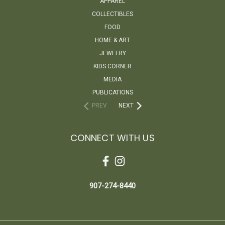
APPAREL
COLLECTIBLES
FOOD
HOME & ART
JEWELRY
KIDS CORNER
MEDIA
PUBLICATIONS
PREV
NEXT
CONNECT WITH US
907-274-8440