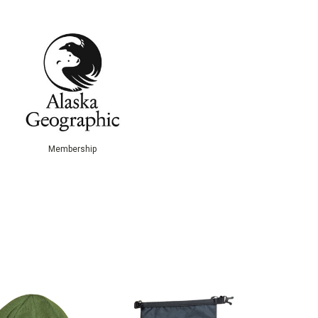
Membership