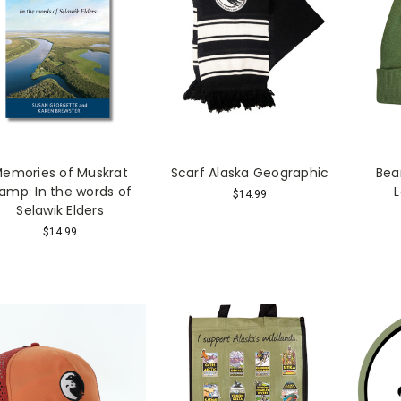
emories of Muskrat
Scarf Alaska Geographic
Bea
amp: In the words of
$14.99
Selawik Elders
$14.99