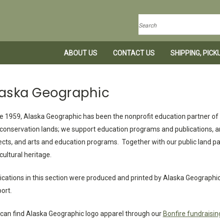
Search
ABOUT US
CONTACT US
SHIPPING, PIC
laska Geographic
e 1959, Alaska Geographic has been the nonprofit education partner of A
conservation lands; we support education programs and publications, a
ects, and arts and education programs. Together with our public land par
cultural heritage.
ications in this section were produced and printed by Alaska Geographic t
ort.
can find Alaska Geographic logo apparel through our
Bonfire fundraisin