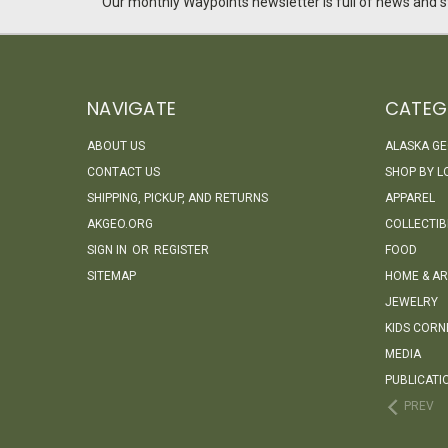
Our monthly Waypoints newsletter is full of news and st
NAVIGATE
CATEG
ABOUT US
ALASKA G
CONTACT US
SHOP BY L
SHIPPING, PICKUP, AND RETURNS
APPAREL
AKGEO.ORG
COLLECTIB
SIGN IN
OR
REGISTER
FOOD
SITEMAP
HOME & AR
JEWELRY
KIDS CORN
MEDIA
PUBLICATI
PREV