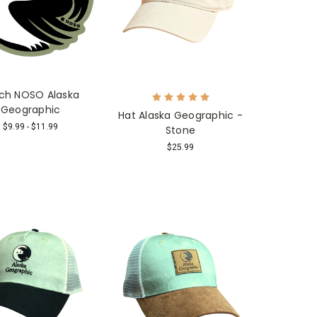
ch NOSO Alaska
Geographic
Hat Alaska Geographic -
$9.99 - $11.99
Stone
$25.99