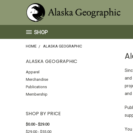
SHOP
HOME
ALASKA GEOGRAPHIC
A
ALASKA GEOGRAPHIC
Sinc
Apparel
and 
Merchandise
proj
Publications
and 
Membership
Publ
SHOP BY PRICE
supp
$0.00 - $29.00
You 
$29.00 - $55.00