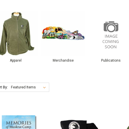
Apparel
Merchandise
Publications
t By: