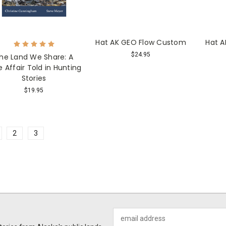
Hat AK GEO Flow Custom
Hat A
$24.95
he Land We Share: A
e Affair Told in Hunting
Stories
$19.95
2
3
Email
Address