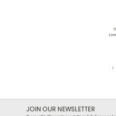
T
Lov
1
JOIN OUR NEWSLETTER