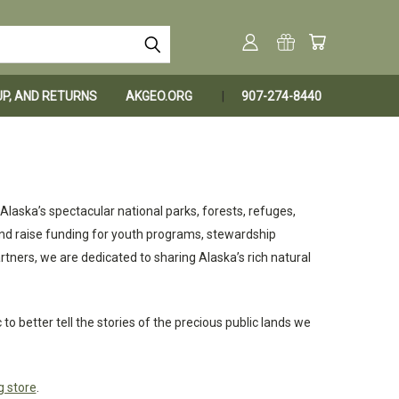
KUP, AND RETURNS
AKGEO.ORG
907-274-8440
laska’s spectacular national parks, forests, refuges,
nd raise funding for youth programs, stewardship
tners, we are dedicated to sharing Alaska’s rich natural
o better tell the stories of the precious public lands we
g store
.