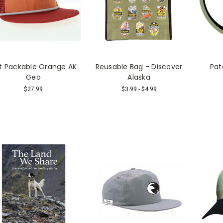
t Packable Orange AK
Reusable Bag - Discover
Pat
Geo
Alaska
$27.99
$3.99 - $4.99